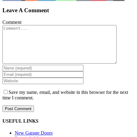
Leave A Comment
Comment
Save my name, email, and website in this browser for the next
time I comment.
USEFUL LINKS
New Garage Doors