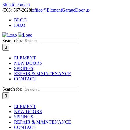
Skip to content
(503) 567-2028
|
office@ElementGarageDoor.us
BLOG
FAQs
Search for:
ELEMENT
NEW DOORS
SPRINGS
REPAIR & MAINTENANCE
CONTACT
Search for:
ELEMENT
NEW DOORS
SPRINGS
REPAIR & MAINTENANCE
CONTACT