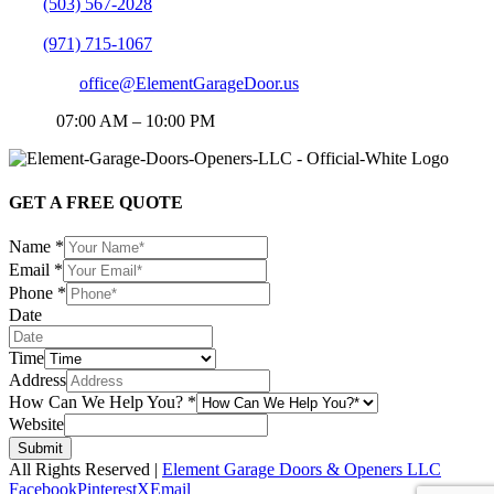
PN:
(503) 567-2028
PN:
(971) 715-1067
EMAIL:
office@ElementGarageDoor.us
HOP:
07:00 AM – 10:00 PM
GET A FREE QUOTE
Name
*
Email
*
Phone
*
Date
Time
Address
How Can We Help You?
*
Website
Submit
All Rights Reserved |
Element Garage Doors & Openers LLC
Facebook
Pinterest
X
Email