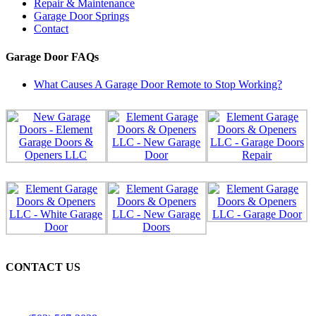
Repair & Maintenance
Garage Door Springs
Contact
Garage Door FAQs
What Causes A Garage Door Remote to Stop Working?
CONTACT US
Licensed, Bonded & Insured