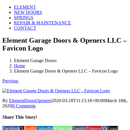
ELEMENT
NEW DOORS
SPRINGS
REPAIR & MAINTENANCE
CONTACT
Element Garage Doors & Openers LLC –
Favicon Logo
Element Garage Doors:
Home
Element Garage Doors & Openers LLC – Favicon Logo
Previous
By
ElementDoorsOpeners
|
2020-03-18T11:15:18+00:00
March 18th,
2020
|
0 Comments
Share This Story!
Facebook
X
Reddit
LinkedIn
WhatsApp
Tumblr
Pinterest
Vk
Email