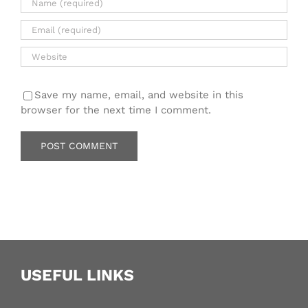
Save my name, email, and website in this
browser for the next time I comment.
USEFUL LINKS