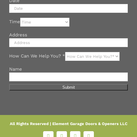
Date
Time
Address
How Can We Help You?
*
Name
Submit
All Rights Reserved |
Element Garage Doors & Openers LLC