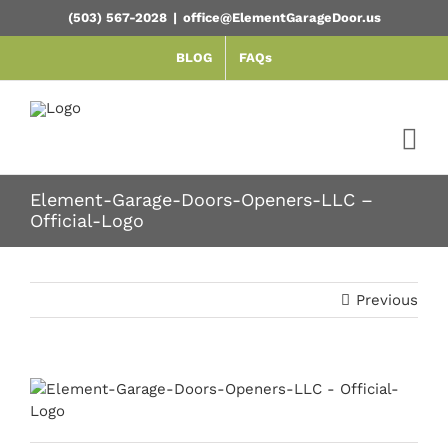
Skip
(503) 567-2028
|
office@ElementGarageDoor.us
to
content
BLOG
FAQs
Element-Garage-Doors-Openers-LLC –
Official-Logo
Previous