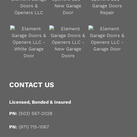
CONTACT US
Licensed, Bonded & Insured
PN:
(503) 567-2028
PN:
(971) 715-1067