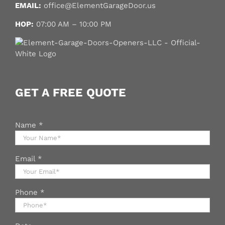
EMAIL:
office@ElementGarageDoor.us
HOP:
07:00 AM – 10:00 PM
GET A FREE QUOTE
Name
*
Email
*
Phone
*