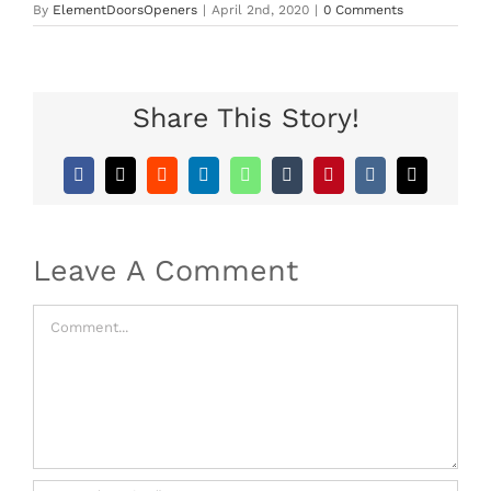
By
ElementDoorsOpeners
|
April 2nd, 2020
|
0 Comments
Share This Story!
Facebook
X
Reddit
LinkedIn
WhatsApp
Tumblr
Pinterest
Vk
Email
Leave A Comment
Comment