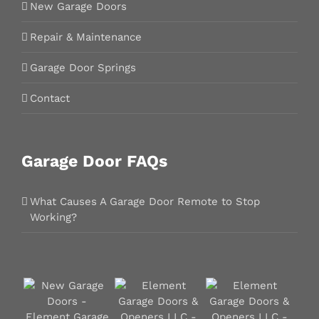
New Garage Doors
Repair & Maintenance
Garage Door Springs
Contact
Garage Door FAQs
What Causes A Garage Door Remote to Stop
Working?