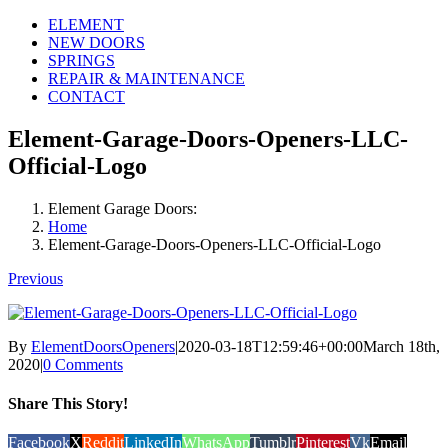
ELEMENT
NEW DOORS
SPRINGS
REPAIR & MAINTENANCE
CONTACT
Element-Garage-Doors-Openers-LLC-
Official-Logo
Element Garage Doors:
Home
Element-Garage-Doors-Openers-LLC-Official-Logo
Previous
By
ElementDoorsOpeners
|
2020-03-18T12:59:46+00:00
March 18th,
2020
|
0 Comments
Share This Story!
Facebook
X
Reddit
LinkedIn
WhatsApp
Tumblr
Pinterest
Vk
Email