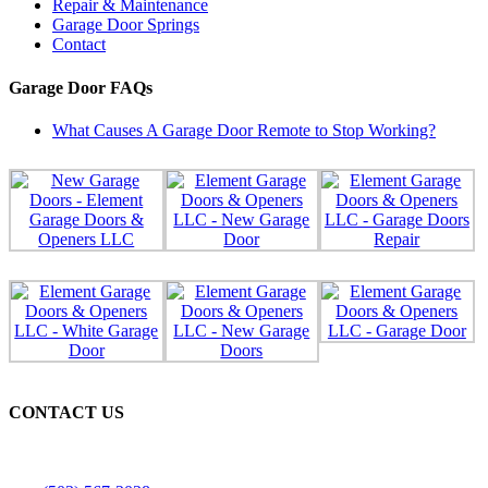
Repair & Maintenance
Garage Door Springs
Contact
Garage Door FAQs
What Causes A Garage Door Remote to Stop Working?
CONTACT US
Licensed, Bonded & Insured