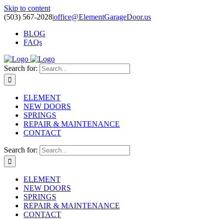
Skip to content
(503) 567-2028
|
office@ElementGarageDoor.us
BLOG
FAQs
Search for:
ELEMENT
NEW DOORS
SPRINGS
REPAIR & MAINTENANCE
CONTACT
Search for:
ELEMENT
NEW DOORS
SPRINGS
REPAIR & MAINTENANCE
CONTACT