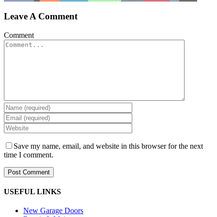
Leave A Comment
Comment
Save my name, email, and website in this browser for the next
time I comment.
USEFUL LINKS
New Garage Doors