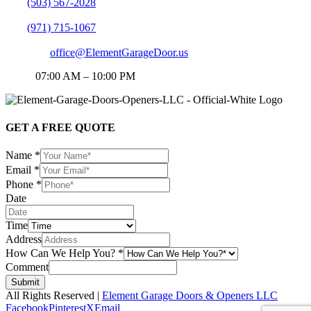
PN:
(503) 567-2028
PN:
(971) 715-1067
EMAIL:
office@ElementGarageDoor.us
HOP:
07:00 AM – 10:00 PM
GET A FREE QUOTE
Name
*
Email
*
Phone
*
Date
Time
Address
How Can We Help You?
*
Comment
Submit
All Rights Reserved |
Element Garage Doors & Openers LLC
Facebook
Pinterest
X
Email