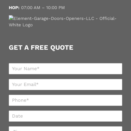
HOP:
07:00 AM – 10:00 PM
GET A FREE QUOTE
N
a
m
E
e
m
*
a
P
i
h
l
o
*
D
n
a
e
t
*
T
e