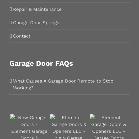
Repair & Maintenance
Garage Door Springs
Contact
Garage Door FAQs
What Causes A Garage Door Remote to Stop
Working?