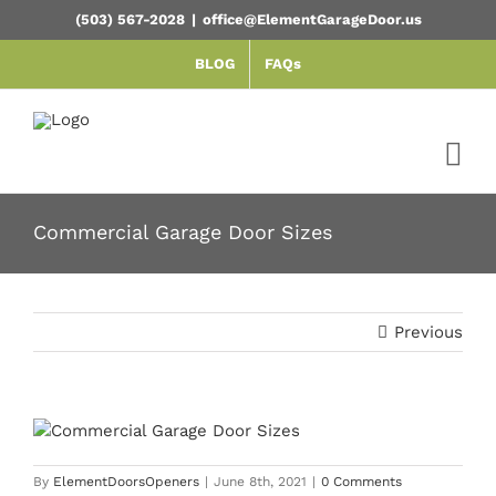
Skip
(503) 567-2028
|
office@ElementGarageDoor.us
to
content
BLOG
FAQs
Commercial Garage Door Sizes
Previous
By
ElementDoorsOpeners
|
June 8th, 2021
|
0 Comments