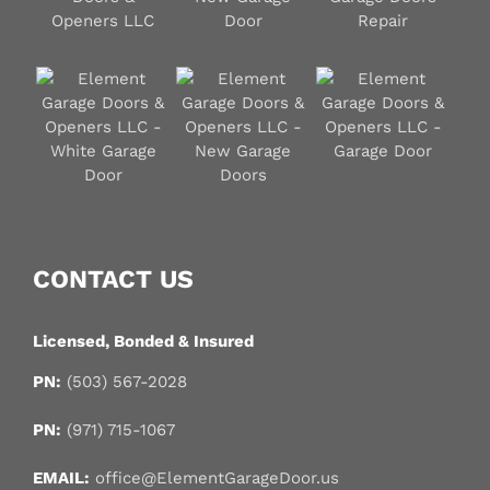
CONTACT US
Licensed, Bonded & Insured
PN:
(503) 567-2028
PN:
(971) 715-1067
EMAIL:
office@ElementGarageDoor.us