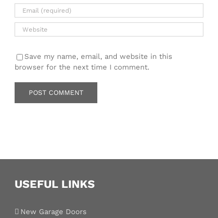
Save my name, email, and website in this
browser for the next time I comment.
USEFUL LINKS
New Garage Doors