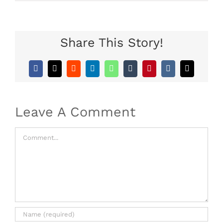
Share This Story!
Facebook
X
Reddit
LinkedIn
WhatsApp
Tumblr
Pinterest
Vk
Email
Leave A Comment
Comment