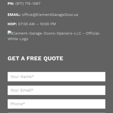
PN:
(971) 715-1067
EMAIL:
office@ElementGarageDoor.us
HOP:
07:00 AM – 10:00 PM
GET A FREE QUOTE
N
a
m
E
e
m
*
a
P
i
h
l
o
*