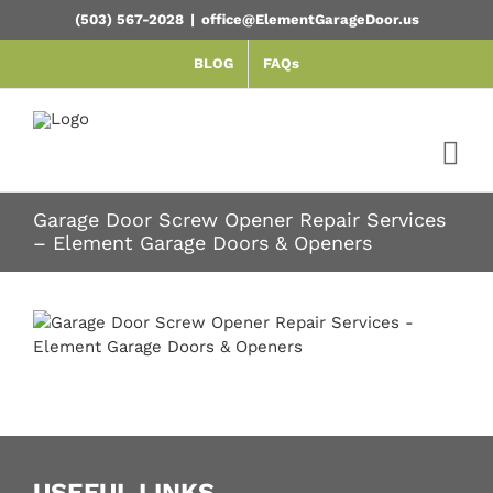
Skip
(503) 567-2028
|
office@ElementGarageDoor.us
to
content
BLOG
FAQs
Garage Door Screw Opener Repair Services
– Element Garage Doors & Openers
USEFUL LINKS