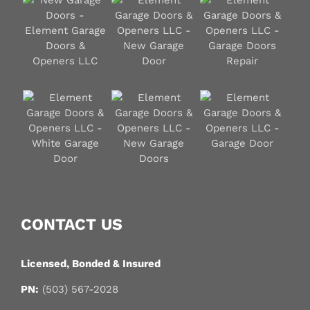
CONTACT US
Licensed, Bonded & Insured
PN:
(503) 567-2028