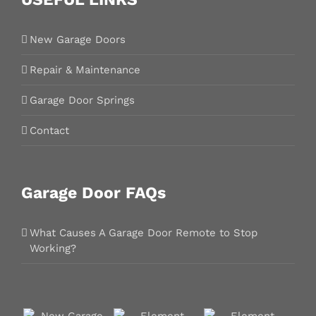
New Garage Doors
Repair & Maintenance
Garage Door Springs
Contact
Garage Door FAQs
What Causes A Garage Door Remote to Stop
Working?