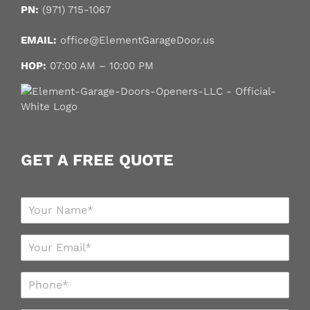
PN:
(971) 715-1067
EMAIL:
office@ElementGarageDoor.us
HOP:
07:00 AM – 10:00 PM
GET A FREE QUOTE
N
a
m
E
e
m
*
a
P
i
h
l
o
*