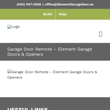
Skip
(503) 567-2028
|
office@ElementGarageDoor.us
to
content
BLOG
FAQs
Garage Door Remote – Element Garage
Doors & Openers
USEFUL LINKS