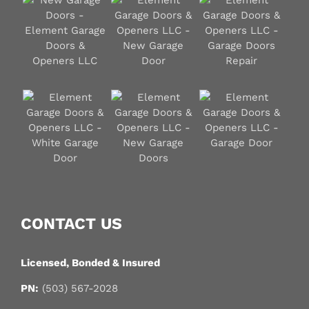
CONTACT US
Licensed, Bonded & Insured
PN:
(503) 567-2028