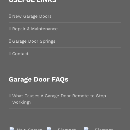
New Garage Doors
Repair & Maintenance
Garage Door Springs
Contact
Garage Door FAQs
What Causes A Garage Door Remote to Stop
Working?