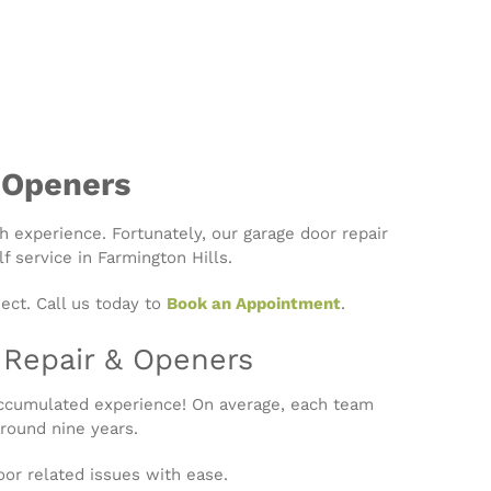
 Openers
th experience. Fortunately, our garage door repair
f service in Farmington Hills.
ect. Call us today to
Book an Appointment
.
r Repair & Openers
accumulated experience! On average, each team
round nine years.
or related issues with ease.