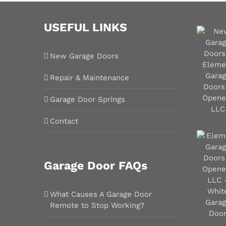
USEFUL LINKS
New Garage Doors
Repair & Maintenance
Garage Door Springs
Contact
Garage Door FAQs
What Causes A Garage Door
Remote to Stop Working?