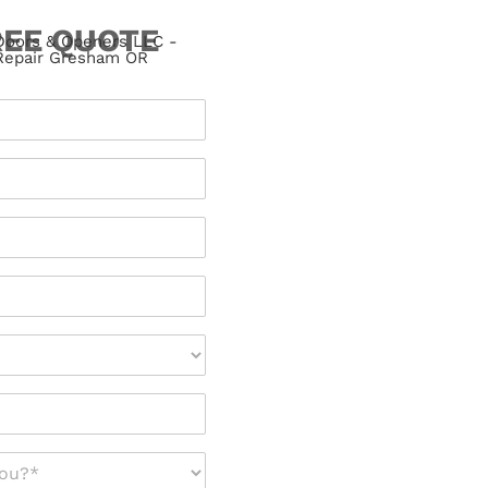
REE QUOTE