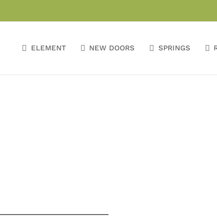
ELEMENT
NEW DOORS
SPRINGS