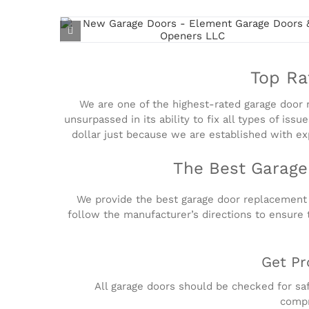
Top Ra
We are one of the highest-rated garage door re
unsurpassed in its ability to fix all types of is
dollar just because we are established with exp
The Best Garage
We provide the best garage door replacement a
follow the manufacturer’s directions to ensure 
Get Pr
All garage doors should be checked for saf
compr