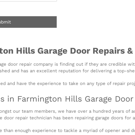
ubmit
ton Hills Garage Door Repairs &
rage door repair company is finding out if they are credible wi
shed and has an excellent reputation for delivering a top-shel
ied and have the experience to take on any type of repair proj
s in Farmington Hills Garage Doo
Amongst our team members, we have over a hundred years of 
 door repair technician has been repairing garage doors for a
e than enough experience to tackle a myriad of opener and do