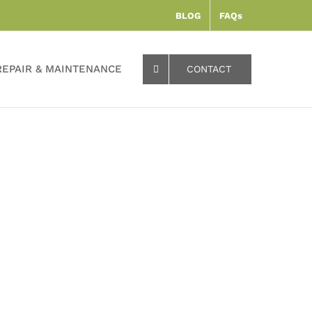
BLOG
FAQs
REPAIR & MAINTENANCE
CONTACT