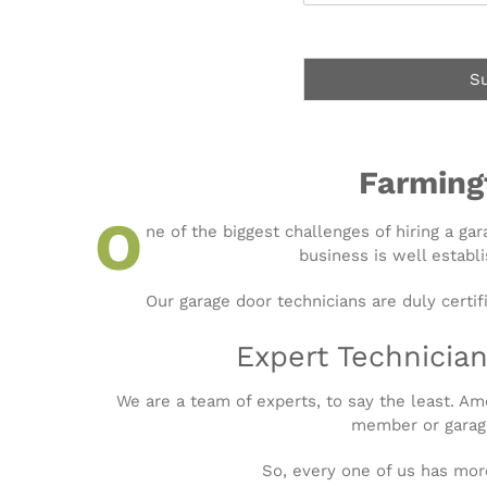
e
w
s
C
s
a
S
n
W
e
H
e
Farming
l
p
O
ne of the biggest challenges of hiring a ga
Y
business is well establi
o
u
?
Our garage door technicians are duly certif
*
Expert Technician
We are a team of experts, to say the least. 
member or garage
So, every one of us has mor