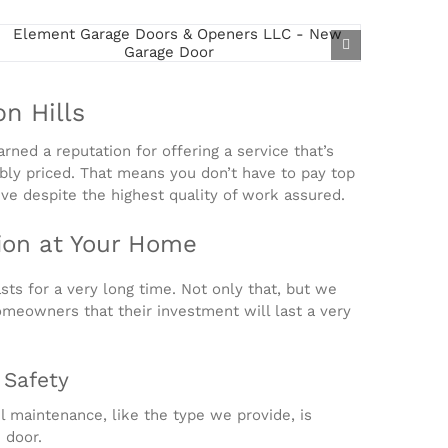
n Hills
rned a reputation for offering a service that’s
sibly priced. That means you don’t have to pay top
ive despite the highest quality of work assured.
ion at Your Home
ts for a very long time. Not only that, but we
omeowners that their investment will last a very
 Safety
l maintenance, like the type we provide, is
 door.