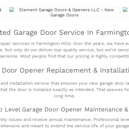
ted Garage Door Service In Farmingto
pair services in Farmington Hills. Over the years, we have ea
sues. Not only do we deliver top-quality service, but we’re sen
erience. Most people find that our pricing is highly competit
 Door Opener Replacement & Installat
nd installation service that ensures your new garage door las
that the door is installed exactly as intended. That assures h
long time.
o Level Garage Door Opener Maintenance &
ety issues and receive annual maintenance. Professional leve
ehensive and meant to extend the service life of your garage