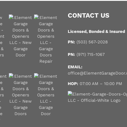
o
u
CONTACT US
?
*
Licensed, Bonded & Insured
PN:
(503) 567-2028
PN:
(971) 715-1067
EMAIL:
office@ElementGarageDoor.
HOP:
07:00 AM – 10:00 PM