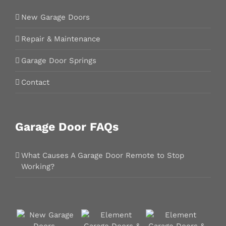
New Garage Doors
Repair & Maintenance
Garage Door Springs
Contact
Garage Door FAQs
What Causes A Garage Door Remote to Stop
Working?