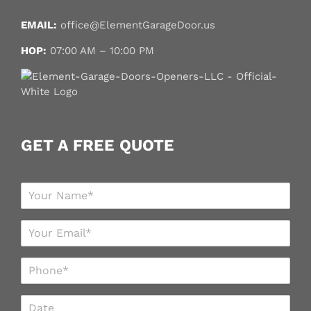
EMAIL:
office@ElementGarageDoor.us
HOP:
07:00 AM – 10:00 PM
GET A FREE QUOTE
N
a
m
E
e
m
*
a
P
i
h
l
o
*
D
n