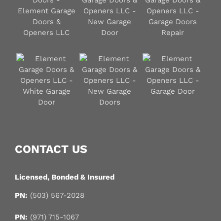
CONTACT US
Licensed, Bonded & Insured
PN:
(503) 567-2028
PN:
(971) 715-1067