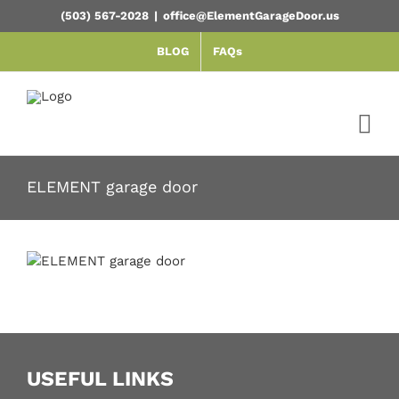
Skip
(503) 567-2028
|
office@ElementGarageDoor.us
to
content
BLOG
FAQs
ELEMENT garage door
USEFUL LINKS